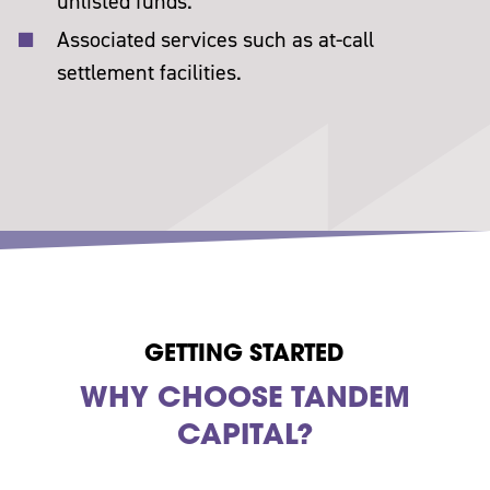
unlisted funds.
Associated services such as at-call
settlement facilities.
GETTING STARTED
WHY CHOOSE TANDEM
CAPITAL?