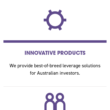
INNOVATIVE PRODUCTS
We provide best-of-breed leverage solutions
for Australian investors.