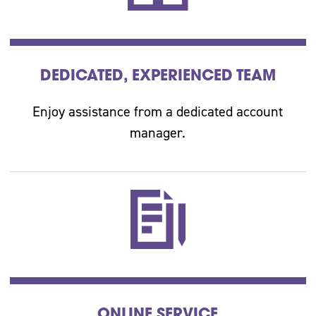
DEDICATED, EXPERIENCED TEAM
Enjoy assistance from a dedicated account
manager.
ONLINE SERVICE