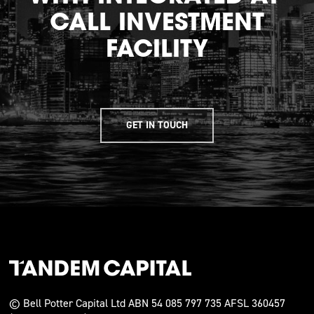
CALL INVESTMENT
FACILITY
GET IN TOUCH
© Bell Potter Capital Ltd ABN 54 085 797 735 AFSL 360457