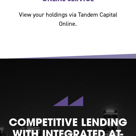
View your holdings via Tandem Capital
Online.
COMPETITIVE LENDING
WITH INTEGRATED AT-