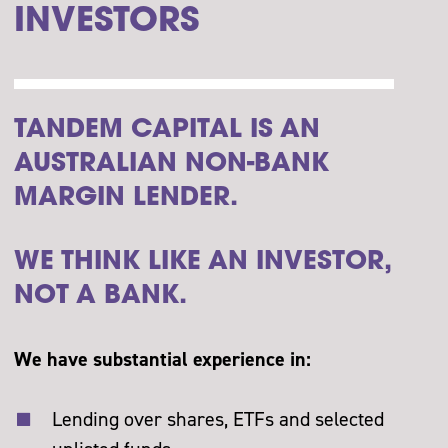
INVESTORS
TANDEM CAPITAL IS AN
AUSTRALIAN NON-BANK
MARGIN LENDER.
WE THINK LIKE AN INVESTOR,
NOT A BANK.
We have substantial experience in:
Lending over shares, ETFs and selected