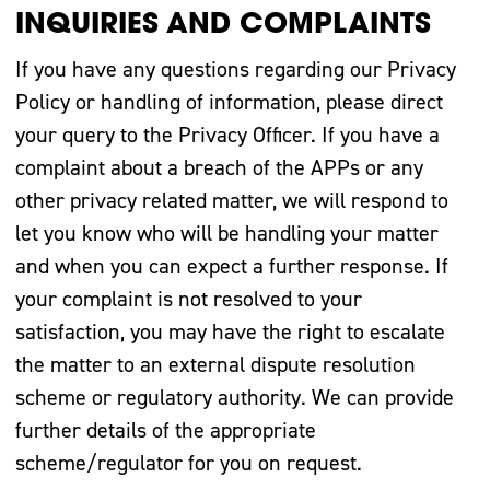
INQUIRIES AND COMPLAINTS
If you have any questions regarding our Privacy
Policy or handling of information, please direct
your query to the Privacy Officer. If you have a
complaint about a breach of the APPs or any
other privacy related matter, we will respond to
let you know who will be handling your matter
and when you can expect a further response. If
your complaint is not resolved to your
satisfaction, you may have the right to escalate
the matter to an external dispute resolution
scheme or regulatory authority. We can provide
further details of the appropriate
scheme/regulator for you on request.