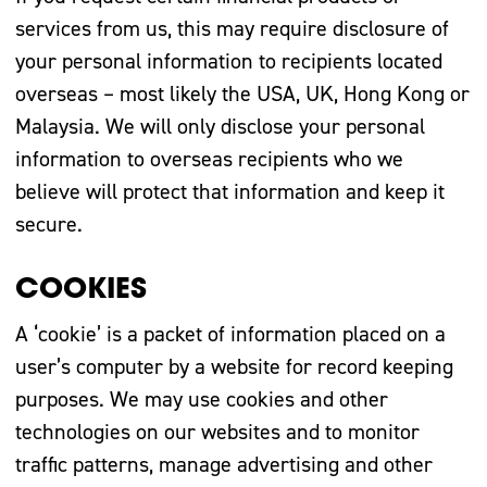
services from us, this may require disclosure of
your personal information to recipients located
overseas – most likely the USA, UK, Hong Kong or
Malaysia. We will only disclose your personal
information to overseas recipients who we
believe will protect that information and keep it
secure.
COOKIES
A ‘cookie’ is a packet of information placed on a
user’s computer by a website for record keeping
purposes. We may use cookies and other
technologies on our websites and to monitor
traffic patterns, manage advertising and other