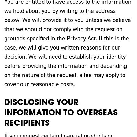
You are entitled to have access to the information
we hold about you by writing to the address
below. We will provide it to you unless we believe
that we should not comply with the request on
grounds specified in the Privacy Act. If this is the
case, we will give you written reasons for our
decision. We will need to establish your identity
before providing the information and depending
on the nature of the request, a fee may apply to
cover our reasonable costs.
DISCLOSING YOUR
INFORMATION TO OVERSEAS
RECIPIENTS
If you request certain financial products or