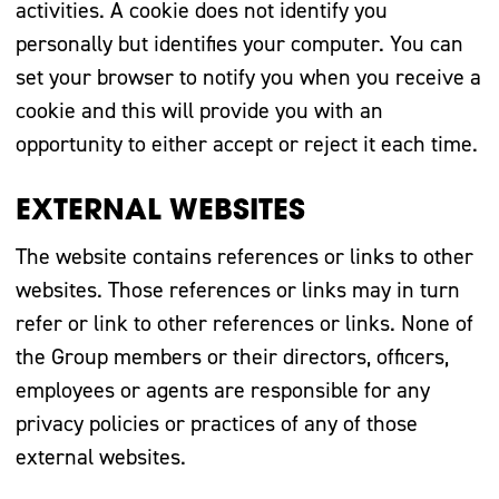
activities. A cookie does not identify you
personally but identifies your computer. You can
set your browser to notify you when you receive a
cookie and this will provide you with an
opportunity to either accept or reject it each time.
EXTERNAL WEBSITES
The website contains references or links to other
websites. Those references or links may in turn
refer or link to other references or links. None of
the Group members or their directors, officers,
employees or agents are responsible for any
privacy policies or practices of any of those
external websites.