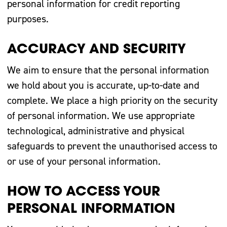
personal information for credit reporting
purposes.
ACCURACY AND SECURITY
We aim to ensure that the personal information
we hold about you is accurate, up-to-date and
complete. We place a high priority on the security
of personal information. We use appropriate
technological, administrative and physical
safeguards to prevent the unauthorised access to
or use of your personal information.
HOW TO ACCESS YOUR
PERSONAL INFORMATION