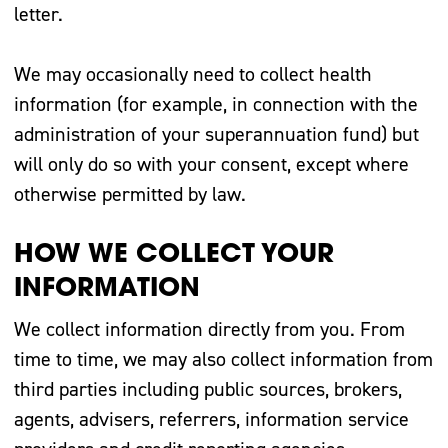
letter.
We may occasionally need to collect health
information (for example, in connection with the
administration of your superannuation fund) but
will only do so with your consent, except where
otherwise permitted by law.
HOW WE COLLECT YOUR
INFORMATION
We collect information directly from you. From
time to time, we may also collect information from
third parties including public sources, brokers,
agents, advisers, referrers, information service