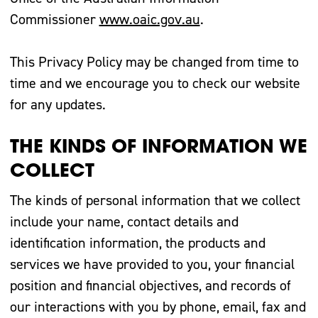
Commissioner
www.oaic.gov.au
.
This Privacy Policy may be changed from time to
time and we encourage you to check our website
for any updates.
THE KINDS OF INFORMATION WE
COLLECT
The kinds of personal information that we collect
include your name, contact details and
identification information, the products and
services we have provided to you, your financial
position and financial objectives, and records of
our interactions with you by phone, email, fax and