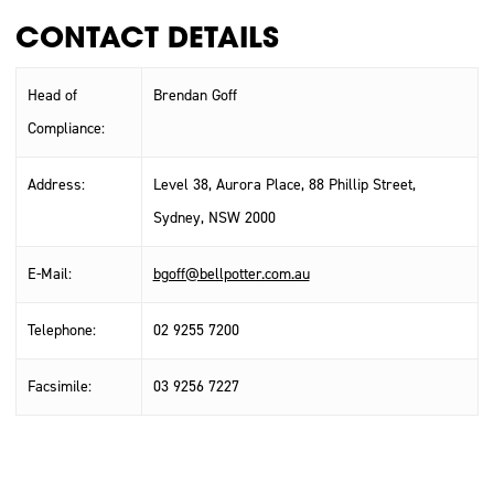
CONTACT DETAILS
Head of
Brendan Goff
Compliance:
Address:
Level 38, Aurora Place, 88 Phillip Street,
Sydney, NSW 2000
E-Mail:
bgoff@bellpotter.com.au
Telephone:
02 9255 7200
Facsimile:
03 9256 7227