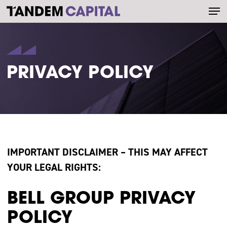
Men
Skip
to
main
content
PRIVACY POLICY
IMPORTANT DISCLAIMER – THIS MAY AFFECT
YOUR LEGAL RIGHTS:
BELL GROUP PRIVACY
POLICY