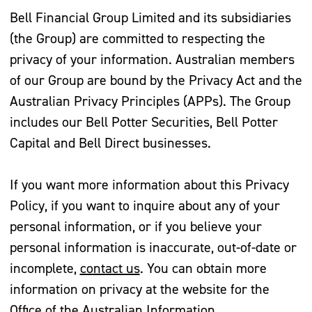
Bell Financial Group Limited and its subsidiaries
(the Group) are committed to respecting the
privacy of your information. Australian members
of our Group are bound by the Privacy Act and the
Australian Privacy Principles (APPs). The Group
includes our Bell Potter Securities, Bell Potter
Capital and Bell Direct businesses.
If you want more information about this Privacy
Policy, if you want to inquire about any of your
personal information, or if you believe your
personal information is inaccurate, out-of-date or
incomplete,
contact us
. You can obtain more
information on privacy at the website for the
Office of the Australian Information