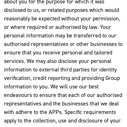
about you for the purpose for which it was
disclosed to us, or related purposes which would
reasonably be expected without your permission,
or where required or authorised by law. Your
personal information may be transferred to our
authorised representatives or other businesses to
ensure that you receive personal and tailored
services. We may also disclose your personal
information to external third parties for identity
verification, credit reporting and providing Group
information to you. We will use our best
endeavours to ensure that each of our authorised
representatives and the businesses that we deal
with adhere to the APPs. Specific requirements
apply to the collection, use and disclosure of your