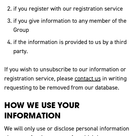
if you register with our registration service
if you give information to any member of the
Group
if the information is provided to us by a third
party.
If you wish to unsubscribe to our information or
registration service, please
contact us
in writing
requesting to be removed from our database.
HOW WE USE YOUR
INFORMATION
We will only use or disclose personal information