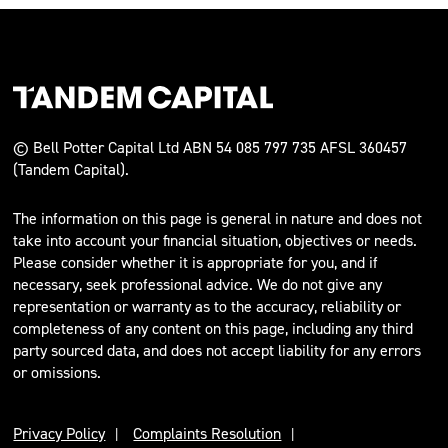
© Bell Potter Capital Ltd ABN 54 085 797 735 AFSL 360457
(Tandem Capital).
The information on this page is general in nature and does not
take into account your financial situation, objectives or needs.
Please consider whether it is appropriate for you, and if
necessary, seek professional advice. We do not give any
representation or warranty as to the accuracy, reliability or
completeness of any content on this page, including any third
party sourced data, and does not accept liability for any errors
or omissions.
Privacy Policy
Complaints Resolution