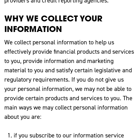
providers and credit reporting agencies.
WHY WE COLLECT YOUR
INFORMATION
We collect personal information to help us
effectively provide financial products and services
to you, provide information and marketing
material to you and satisfy certain legislative and
regulatory requirements. If you do not give us
your personal information, we may not be able to
provide certain products and services to you. The
main ways we may collect personal information
about you are:
if you subscribe to our information service